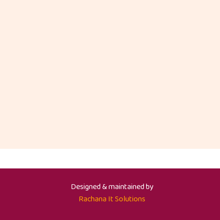
Designed & maintained by
Rachana It Solutions