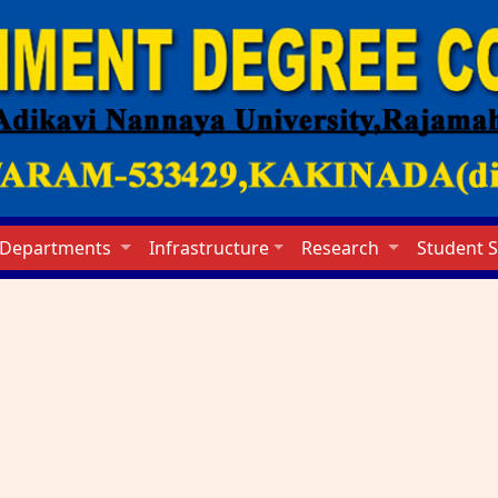
Departments
Infrastructure
Research
Student 