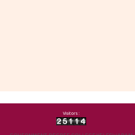
Visitors :