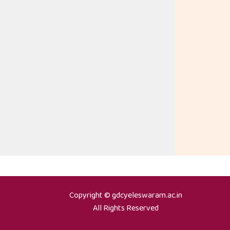
Copyright © gdcyeleswaram.ac.in
All Rights Reserved