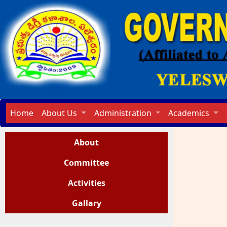
Home
About Us
Administration
Academics
About
Committee
Activities
Gallary