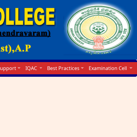
Support
IQAC
Best Practices
Examination Cell