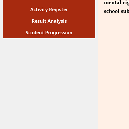
mental rig
Activity Register
school sub
Result Analysis
Student Progression