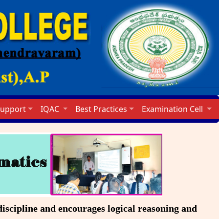
Support
IQAC
Best Practices
Examination Cell
scipline and encourages logical reasoning and