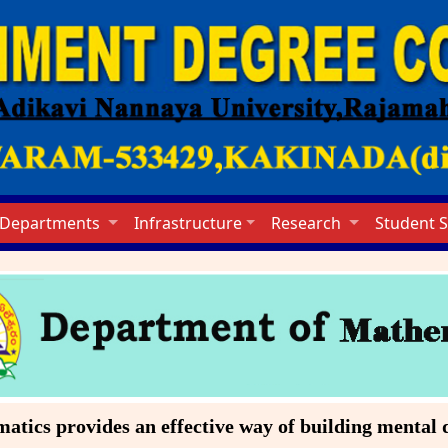
Departments
Infrastructure
Research
Student 
cs provides an effective way of building mental di