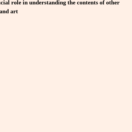
cial role in understanding the contents of other
 and art