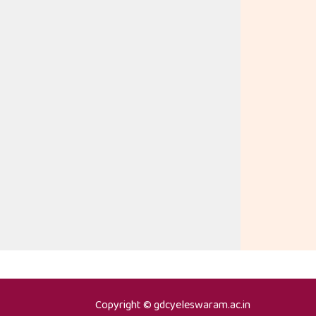
Copyright © gdcyeleswaram.ac.in