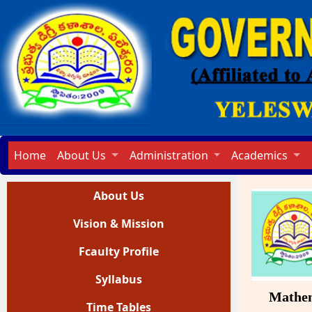
Home
About Us
Administration
Academics
About Us
Vision & Mission
Fcaulty Profile
Syllabus
Mathemati
Time Tables