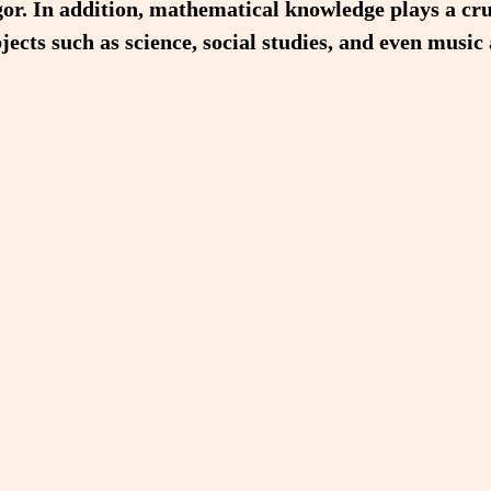
or. In addition, mathematical knowledge plays a cru
jects such as science, social studies, and even music