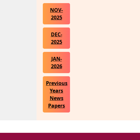
NOV-
2025
DEC-
2025
JAN-
2026
Previous
Years
News
Papers