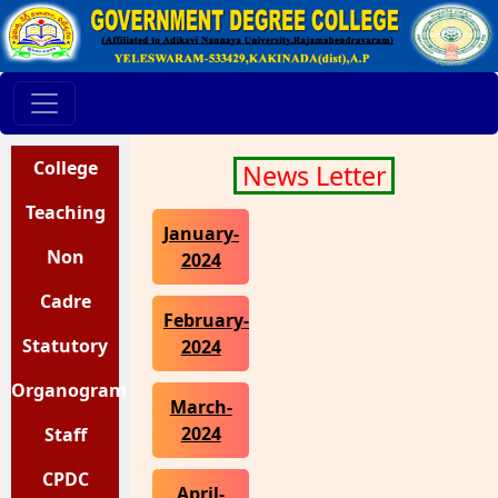
College
News Letter
Teaching
Staff
January-
Staff
Non
2024
Teaching
Cadre
February-
Statutory
Strength
Staff
2024
Organogram
Details
Bodies
March-
2024
Staff
Council
CPDC
April-