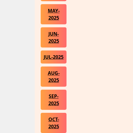
MAY-
2025
JUN-
2025
JUL-2025
AUG-
2025
SEP-
2025
OCT-
2025