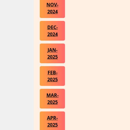
NOV-
2024
DEC-
2024
JAN-
2025
FEB-
2025
MAR-
2025
APR-
2025