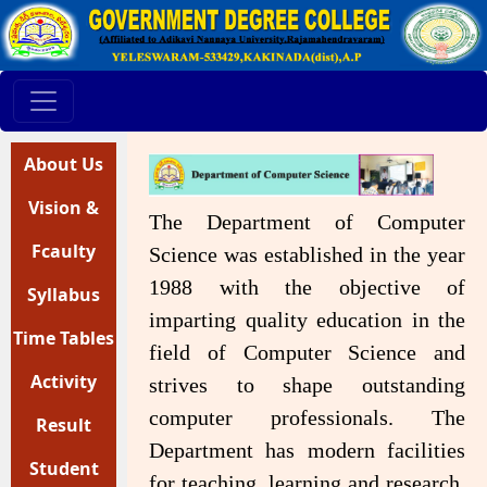
About Us
Vision &
The Department of Computer
Mission
Fcaulty
Science was established in the year
1988 with the objective of
Syllabus
Profile
imparting quality education in the
Time Tables
field of Computer Science and
Activity
strives to shape outstanding
computer professionals. The
Register
Result
Department has modern facilities
Analysis
Student
for teaching, learning and research.