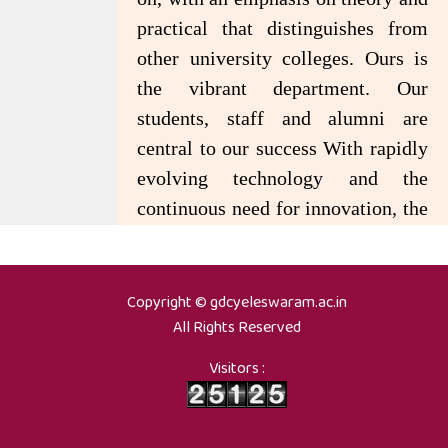
practical that distinguishes from
other university colleges. Ours is
the vibrant department. Our
students, staff and alumni are
central to our success With rapidly
evolving technology and the
continuous need for innovation, the
Department has produced quality
professionals holding important
positions in the IT industry and
Copyright © gdcyeleswaram.ac.in
All Rights Reserved
other departments in India and
abroad.
Visitors :