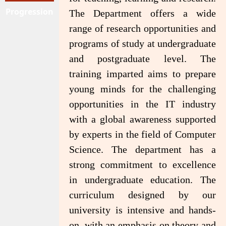
Progression
The Department offers a wide
range of research opportunities and
programs of study at undergraduate
and postgraduate level. The
training imparted aims to prepare
young minds for the challenging
opportunities in the IT industry
with a global awareness supported
by experts in the field of Computer
Science. The department has a
strong commitment to excellence
in undergraduate education. The
curriculum designed by our
university is intensive and hands-
on, with an emphasis on theory and